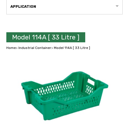
APPLICATION
Model 114A [ 33 Litre ]
Home
>
Industrial Container
>
Model 114A [ 33 Litre ]