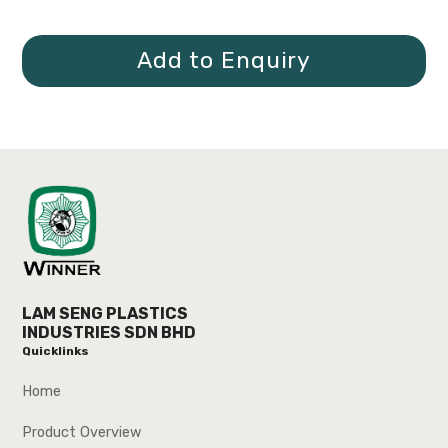
Add to Enquiry
LAM SENG PLASTICS
INDUSTRIES SDN BHD
Quicklinks
Home
Product Overview