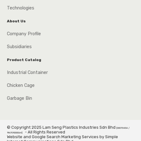
Technologies
About Us
Company Profile
Subsidiaries
Product Catalog
Industrial Container
Chicken Cage
Garbage Bin
© Copyright 2025 Lam Seng Plastics Industries Sdn Bhd
[0007043A /
- All Rights Reserved
196701000064]
Website and Google Search Marketing Services by Simple