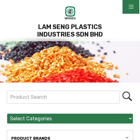
LAM SENG PLASTICS
INDUSTRIES SDN BHD
PRODUCT BRANDS