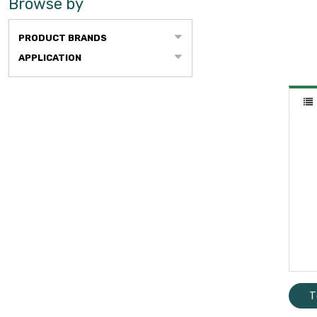
Browse by
PRODUCT BRANDS
APPLICATION
T