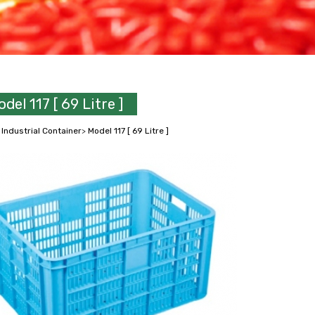
del 117 [ 69 Litre ]
>
Industrial Container
>
Model 117 [ 69 Litre ]