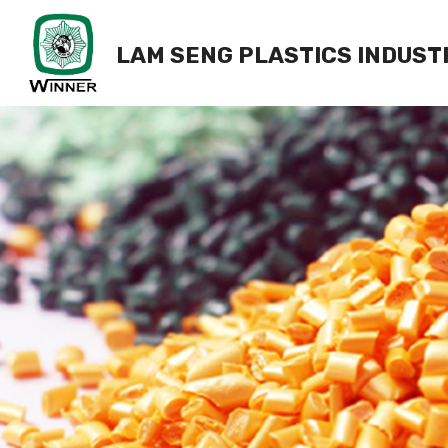
LAM SENG PLASTICS INDUST