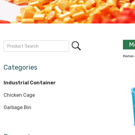
Mo
Home
Categories
Industrial Container
Chicken Cage
Garbage Bin