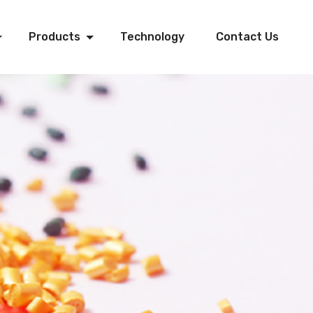
Products
Technology
Contact Us