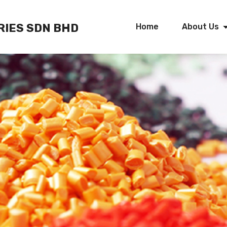
RIES SDN BHD
Home
About Us