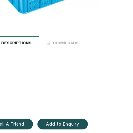
DESCRIPTIONS
DOWNLOADS
ell A Friend
Add to Enquiry