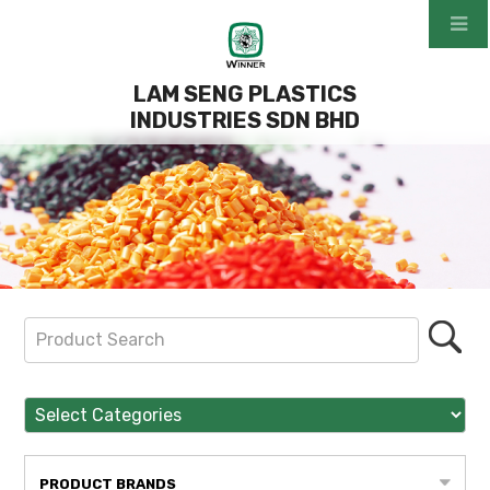
LAM SENG PLASTICS
INDUSTRIES SDN BHD
PRODUCT BRANDS