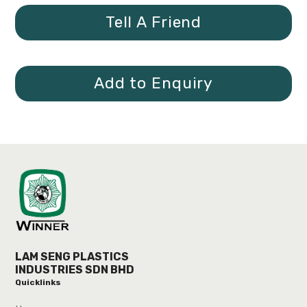
Tell A Friend
Add to Enquiry
LAM SENG PLASTICS
INDUSTRIES SDN BHD
Quicklinks