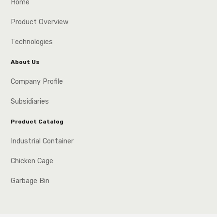
Home
Product Overview
Technologies
About Us
Company Profile
Subsidiaries
Product Catalog
Industrial Container
Chicken Cage
Garbage Bin