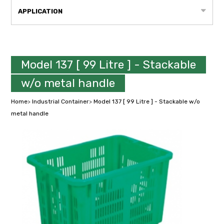
APPLICATION
Model 137 [ 99 Litre ] - Stackable
w/o metal handle
Home
>
Industrial Container
>
Model 137 [ 99 Litre ] - Stackable w/o
metal handle