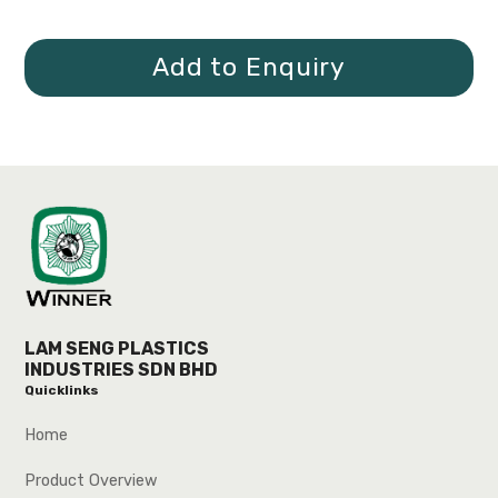
Add to Enquiry
LAM SENG PLASTICS
INDUSTRIES SDN BHD
Quicklinks
Home
Product Overview