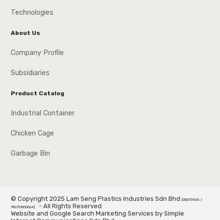
Technologies
About Us
Company Profile
Subsidiaries
Product Catalog
Industrial Container
Chicken Cage
Garbage Bin
© Copyright 2025 Lam Seng Plastics Industries Sdn Bhd
[0007043A /
- All Rights Reserved
196701000064]
Website and Google Search Marketing Services by Simple