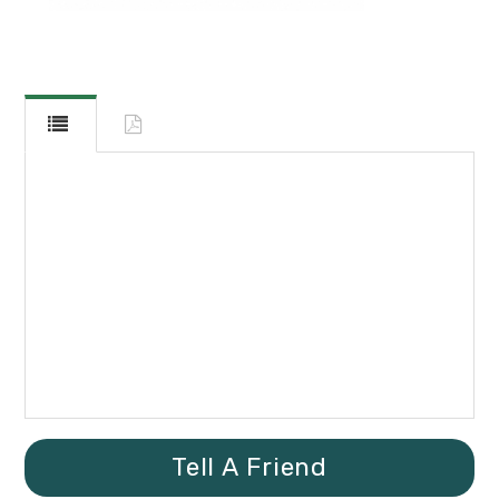
Tell A Friend