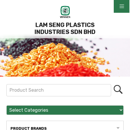
LAM SENG PLASTICS
INDUSTRIES SDN BHD
PRODUCT BRANDS