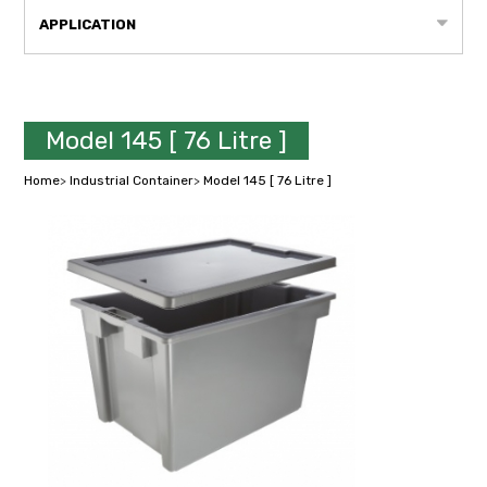
APPLICATION
Model 145 [ 76 Litre ]
Home
>
Industrial Container
>
Model 145 [ 76 Litre ]